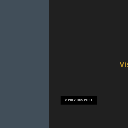
Vi
PREVIOUS POST